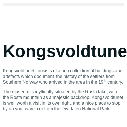
Kongsvoldtune
Kongsvoldtunet consists of a rich collection of buildings and
artefacts which document the history of the settlers from
th
Southern Norway who arrived in the area in the 19
century.
The museum is idyllically situated by the Rosta lake, with
the Rosta mountain as a majestic backdrop. Kongsvoldtunet
is well worth a visit in its own right, and a nice place to stop
by on your way to or from the Dividalen National Park.