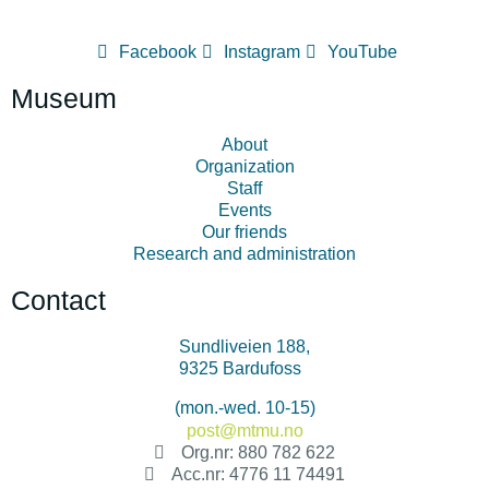
Facebook
Instagram
YouTube
Museum
About
Organization
Staff
Events
Our friends
Research and administration
Contact
Sundliveien 188,
9325 Bardufoss
+47 478 34 500
(mon.-wed. 10-15)
post@mtmu.no
Org.nr: 880 782 622
Acc.nr: 4776 11 74491