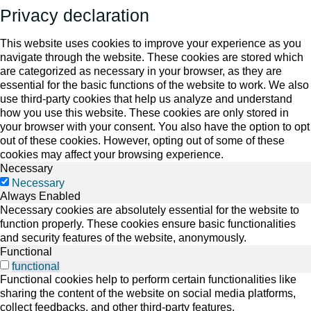
Privacy declaration
This website uses cookies to improve your experience as you
navigate through the website. These cookies are stored which
are categorized as necessary in your browser, as they are
essential for the basic functions of the website to work. We also
use third-party cookies that help us analyze and understand
how you use this website. These cookies are only stored in
your browser with your consent. You also have the option to opt
out of these cookies. However, opting out of some of these
cookies may affect your browsing experience.
Necessary
Necessary
Always Enabled
Necessary cookies are absolutely essential for the website to
function properly. These cookies ensure basic functionalities
and security features of the website, anonymously.
Functional
functional
Functional cookies help to perform certain functionalities like
sharing the content of the website on social media platforms,
collect feedbacks, and other third-party features.