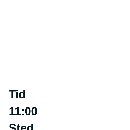
Tid
11:00
Sted