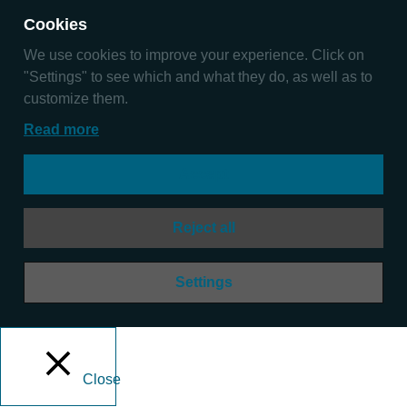
Cookies
We use cookies to improve your experience. Click on
"Settings" to see which and what they do, as well as to
customize them.
Read more
Accept
Reject all
Settings
Close