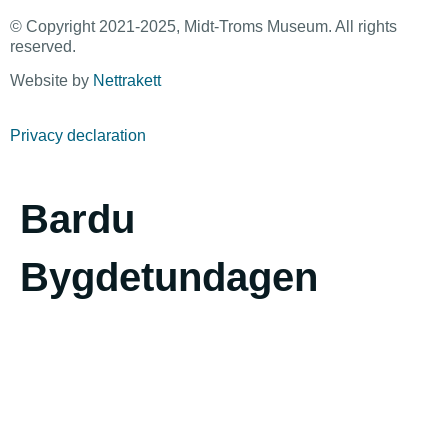
© Copyright 2021-2025, Midt-Troms Museum. All rights
reserved.
Website by
Nettrakett
Privacy declaration
Bardu
Bygdetundagen