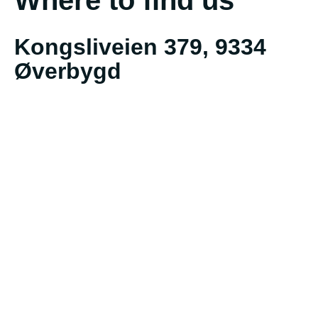
Kongsliveien 379, 9334
Øverbygd