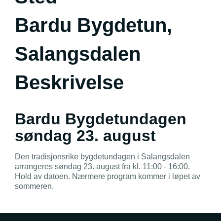
Bardu Bygdetun,
Salangsdalen
Beskrivelse
Bardu Bygdetundagen
søndag 23. august
Den tradisjonsrike bygdetundagen i Salangsdalen
arrangeres søndag 23. august fra kl. 11:00 - 16:00.
Hold av datoen. Nærmere program kommer i løpet av
sommeren.