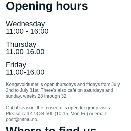
Opening hours
Wednesday
11:00 - 16:00
Thursday
11.00-16.00
Friday
11.00-16.00
Kongsvoldtunet is open thursdays and fridays from July
2nd to July 31st. There’s also café on saturdays and
sunday, weeks 28 through 32.
Out of season, the museum is open for group visits.
Please call 478 34 500 (10-15, Mon-Fri) or email:
post@mtmu.no.
Where to find us