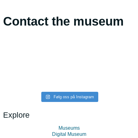
Contact the museum
midttromsmuseum
midttromsmuseum
midttromsmuseum
midttromsmuseum
midttromsmuseum
midttromsmuseum
Følg oss på Instagram
Explore
Museums
Digital Museum