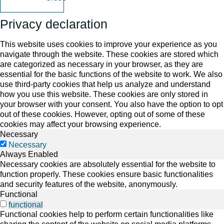
Privacy declaration
This website uses cookies to improve your experience as you
navigate through the website. These cookies are stored which
are categorized as necessary in your browser, as they are
essential for the basic functions of the website to work. We also
use third-party cookies that help us analyze and understand
how you use this website. These cookies are only stored in
your browser with your consent. You also have the option to opt
out of these cookies. However, opting out of some of these
cookies may affect your browsing experience.
Necessary
Necessary
Always Enabled
Necessary cookies are absolutely essential for the website to
function properly. These cookies ensure basic functionalities
and security features of the website, anonymously.
Functional
functional
Functional cookies help to perform certain functionalities like