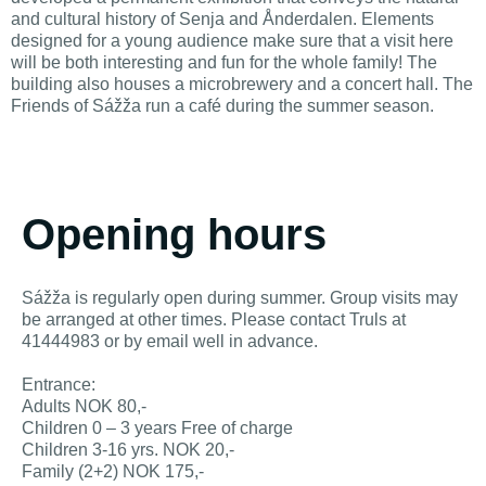
and cultural history of Senja and Ånderdalen. Elements
designed for a young audience make sure that a visit here
will be both interesting and fun for the whole family! The
building also houses a microbrewery and a concert hall. The
Friends of Sážža run a café during the summer season.
Opening hours
Sážža is regularly open during summer. Group visits may
be arranged at other times. Please contact Truls at
41444983 or by email well in advance.
Entrance:
Adults NOK 80,-
Children 0 – 3 years Free of charge
Children 3-16 yrs. NOK 20,-
Family (2+2) NOK 175,-