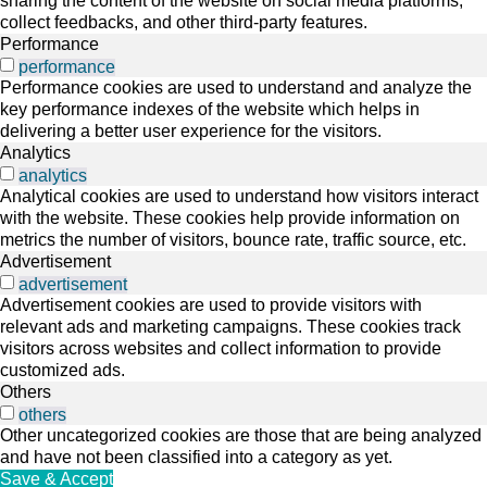
sharing the content of the website on social media platforms,
collect feedbacks, and other third-party features.
Performance
performance
Performance cookies are used to understand and analyze the
key performance indexes of the website which helps in
delivering a better user experience for the visitors.
Analytics
analytics
Analytical cookies are used to understand how visitors interact
with the website. These cookies help provide information on
metrics the number of visitors, bounce rate, traffic source, etc.
Advertisement
advertisement
Advertisement cookies are used to provide visitors with
relevant ads and marketing campaigns. These cookies track
visitors across websites and collect information to provide
customized ads.
Others
others
Other uncategorized cookies are those that are being analyzed
and have not been classified into a category as yet.
Save & Accept