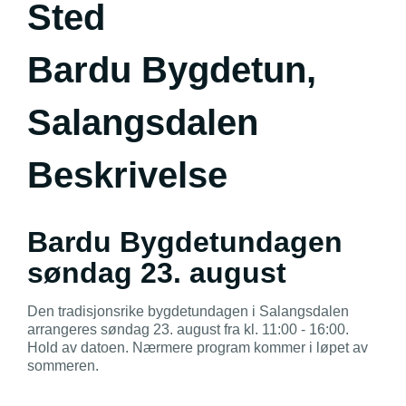
Sted
Bardu Bygdetun,
Salangsdalen
Beskrivelse
Bardu Bygdetundagen
søndag 23. august
Den tradisjonsrike bygdetundagen i Salangsdalen
arrangeres søndag 23. august fra kl. 11:00 - 16:00.
Hold av datoen. Nærmere program kommer i løpet av
sommeren.