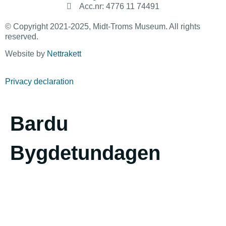
Acc.nr: 4776 11 74491
© Copyright 2021-2025, Midt-Troms Museum. All rights
reserved.
Website by
Nettrakett
Privacy declaration
Bardu
Bygdetundagen