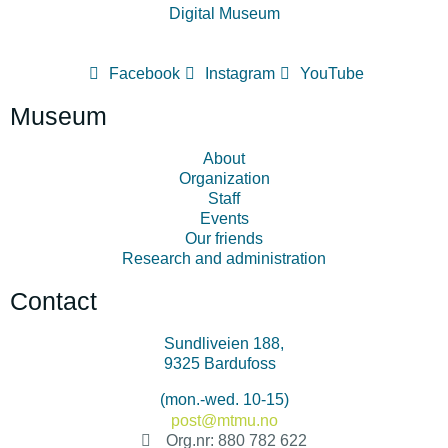
Digital Museum
Facebook
Instagram
YouTube
Museum
About
Organization
Staff
Events
Our friends
Research and administration
Contact
Sundliveien 188,
9325 Bardufoss
+47 478 34 500
(mon.-wed. 10-15)
post@mtmu.no
Org.nr: 880 782 622