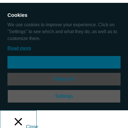
Cookies
We use cookies to improve your experience. Click on
"Settings" to see which and what they do, as well as to
customize them.
Read more
Accept
Reject all
Settings
Close