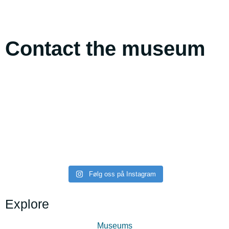
Contact the museum
midttromsmuseum
midttromsmuseum
midttromsmuseum
midttromsmuseum
midttromsmuseum
midttromsmuseum
Følg oss på Instagram
Explore
Museums