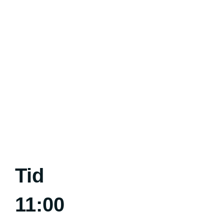
Tid
11:00