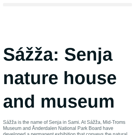
Sážža: Senja
nature house
and museum
Sážža is the name of Senja in Sami. At Sážža, Mid-Troms
Museum and Ånderdalen National Park Board have
developed a permanent exhibition that conveys the natural