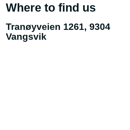
Where to find us
Tranøyveien 1261, 9304
Vangsvik